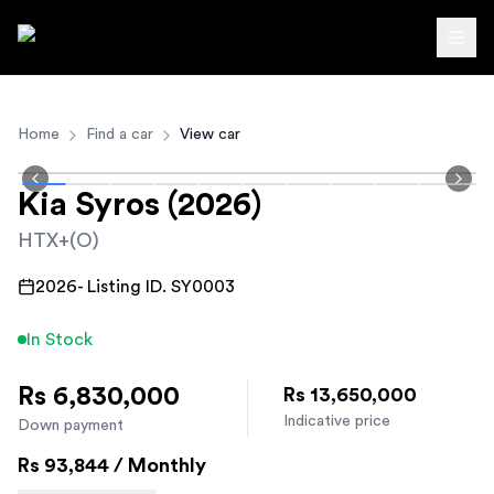
Autodirect.lk
Home
Find a car
View car
Kia
Syros
(2026)
HTX+(O)
2026
- Listing ID.
SY0003
In Stock
Rs 6,830,000
Rs 13,650,000
Indicative price
Down payment
Rs
93,844
/ Monthly