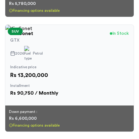
Rs 5,780,000
Financing options available
SUV
Kia
Sonet
In Stock
GTX
2026
Petrol
Indicative price
Rs 13,200,000
Installment
Rs
90,750
/ Monthly
Down payment :
Rs 6,600,000
Financing options available