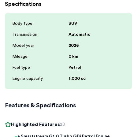
Specifications
Body type
SUV
Transmission
Automatic
Model year
2026
Mileage
0 km
Fuel type
Petrol
Engine capacity
1,000 cc
Features & Specifications
Highlighted Features
20
• Smartstream G1.0 Turbo GDi Petrol Engine