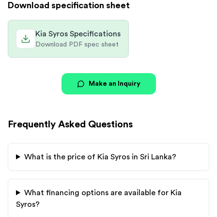
Download specification sheet
Kia Syros Specifications
Download PDF spec sheet
Make an Inquiry
Frequently Asked Questions
What is the price of
Kia
Syros
in Sri Lanka?
What financing options are available for
Kia
Syros
?