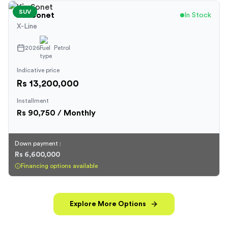
SUV
Kia
Sonet
In Stock
X-Line
2026
Petrol
Indicative price
Rs 13,200,000
Installment
Rs
90,750
/ Monthly
Down payment :
Rs 6,600,000
Financing options available
Explore More Options