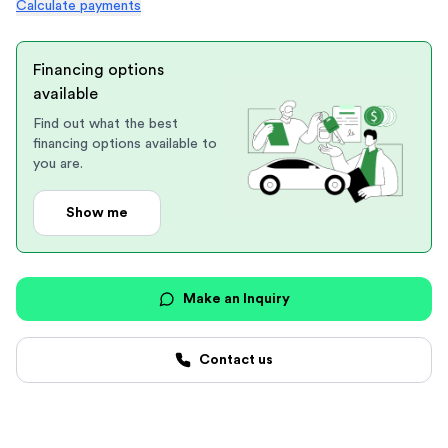
Calculate payments
Financing options
available
Find out what the best
financing options available to
you are.
Show me
Make an Inquiry
Contact us