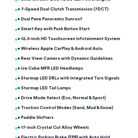
•
•
• 7-Speed Dual Clutch Transmission (7DCT)
•
• Dual Pane Panoramic Sunroof
•
• Smart Key with Push Button Start
•
• 12.3-inch HD Touchscreen Infotainment System
•
• Wireless Apple CarPlay & Android Auto
•
• Rear View Camera with Dynamic Guidelines
•
• Ice Cube MFR LED Headlamps
•
• Starmap LED DRLs with Integrated Turn Signals
•
• Starmap LED Tail Lamps
•
• Drive Mode Select (Eco, Normal & Sport)
•
• Traction Control Modes (Sand, Mud & Snow)
•
• Paddle Shifters
•
• 17-inch Crystal Cut Alloy Wheels
• Electric Parking Brake (EPB) with Auto Hold