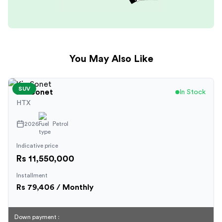
You May Also Like
SUV
Kia
Sonet
In Stock
HTX
2026
Petrol
Indicative price
Rs 11,550,000
Installment
Rs
79,406
/ Monthly
Down payment :