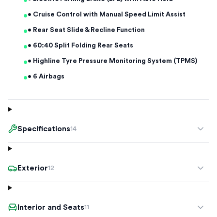
•
•
• Cruise Control with Manual Speed Limit Assist
•
• Rear Seat Slide & Recline Function
•
• 60:40 Split Folding Rear Seats
•
• Highline Tyre Pressure Monitoring System (TPMS)
•
• 6 Airbags
Specifications
14
Exterior
12
Interior and Seats
11