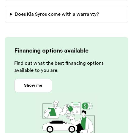
Does
Kia
Syros
come with a warranty?
Financing options available
Find out what the best financing options
available to you are.
Show me