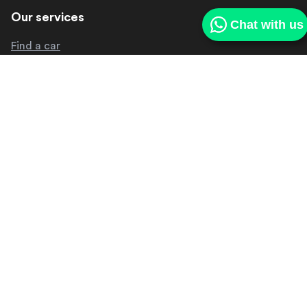
Our services
Chat with us
Find a car
Sell my car
Our deliveries
Get in touch
About us
Contact us
Make a complaint
Other
Media centre
FAQ
Careers
Privacy policy