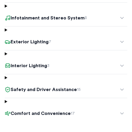
Infotainment and Stereo System
8
Exterior Lighting
7
Interior Lighting
3
Safety and Driver Assistance
15
Comfort and Convenience
17