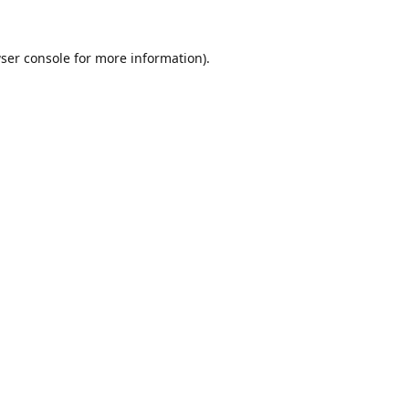
ser console
for more information).