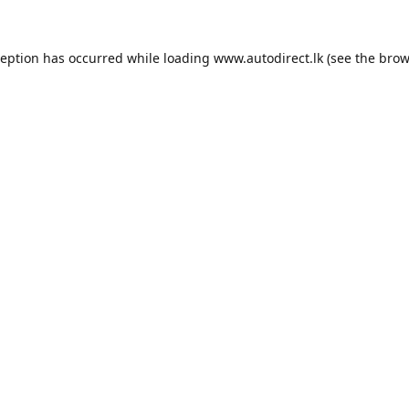
ception has occurred while loading
www.autodirect.lk
(see the
brow