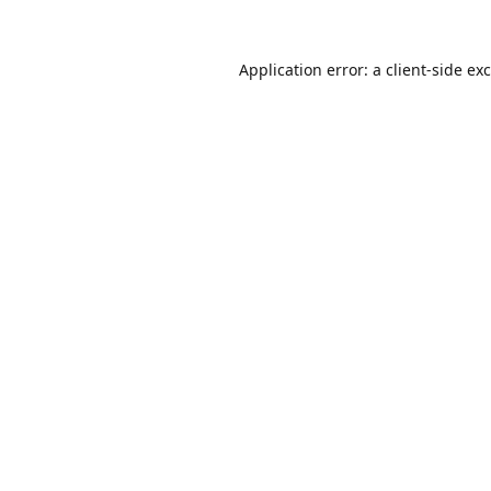
Application error: a
client
-side ex