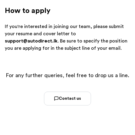
How to apply
If you're interested in joining our team, please submit
your resume and cover letter to
support@autodirect.lk
. Be sure to specify the position
you are applying for in the subject line of your email.
For any further queries, feel free to drop us a line.
Contact us