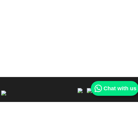
Chat with us
Our services
Find a car