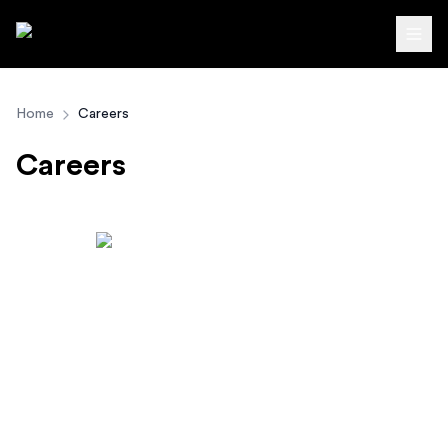
Autodirect.lk
Home
Careers
Careers