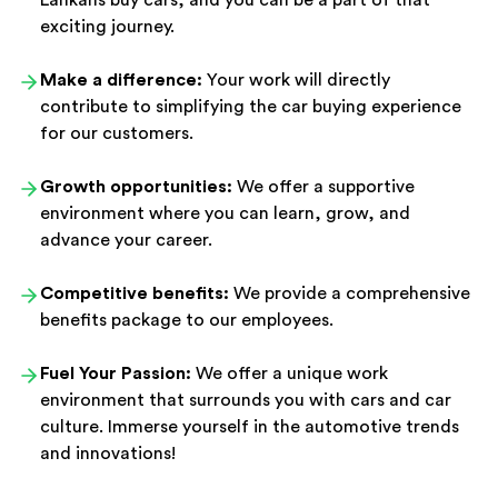
Lankans buy cars, and you can be a part of that
exciting journey.
Make a difference:
Your work will directly
contribute to simplifying the car buying experience
for our customers.
Growth opportunities:
We offer a supportive
environment where you can learn, grow, and
advance your career.
Competitive benefits:
We provide a comprehensive
benefits package to our employees.
Fuel Your Passion:
We offer a unique work
environment that surrounds you with cars and car
culture. Immerse yourself in the automotive trends
and innovations!