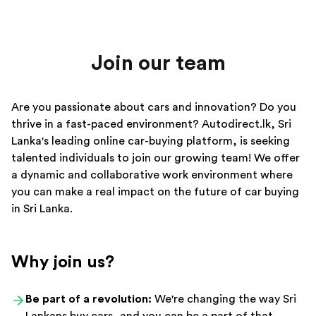
Join our team
Are you passionate about cars and innovation? Do you
thrive in a fast-paced environment? Autodirect.lk, Sri
Lanka's leading online car-buying platform, is seeking
talented individuals to join our growing team! We offer
a dynamic and collaborative work environment where
you can make a real impact on the future of car buying
in Sri Lanka.
Why join us?
Be part of a revolution:
We're changing the way Sri