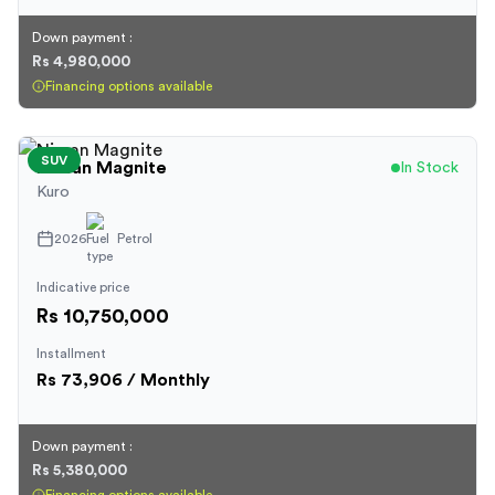
Down payment :
Rs 4,980,000
Financing options available
SUV
Nissan
Magnite
In Stock
Kuro
2026
Petrol
Indicative price
Rs 10,750,000
Installment
Rs
73,906
/ Monthly
Down payment :
Rs 5,380,000