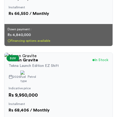
Installment
Rs
66,550
/ Monthly
Down payment :
Rs 4,840,000
Financing options available
SUV
Nissan
Gravite
In Stock
Tekna Launch Edition EZ Shift
2026
Petrol
Indicative price
Rs 9,950,000
Installment
Rs
68,406
/ Monthly