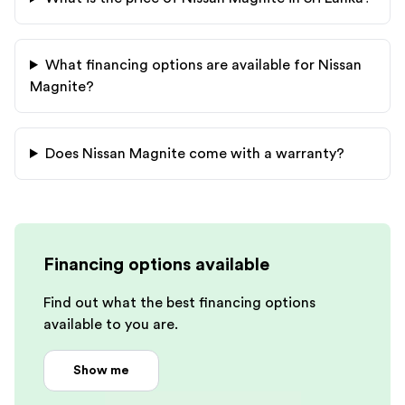
What financing options are available for
Nissan
Magnite
?
Does
Nissan
Magnite
come with a warranty?
Financing options available
Find out what the best financing options
available to you are.
Show me