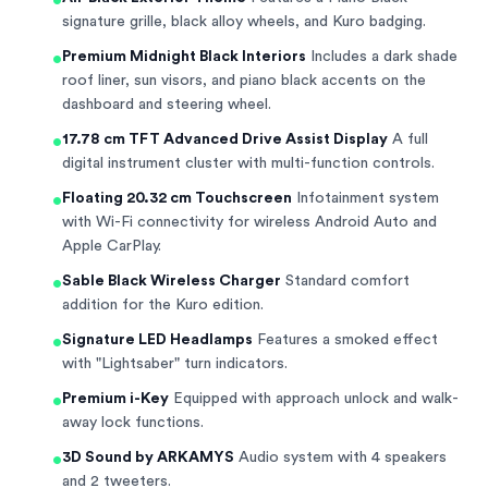
•
signature grille, black alloy wheels, and Kuro badging.
•
Premium Midnight Black Interiors
Includes a dark shade
roof liner, sun visors, and piano black accents on the
dashboard and steering wheel.
•
17.78 cm TFT Advanced Drive Assist Display
A full
digital instrument cluster with multi-function controls.
•
Floating 20.32 cm Touchscreen
Infotainment system
with Wi-Fi connectivity for wireless Android Auto and
Apple CarPlay.
•
Sable Black Wireless Charger
Standard comfort
addition for the Kuro edition.
•
Signature LED Headlamps
Features a smoked effect
with "Lightsaber" turn indicators.
•
Premium i-Key
Equipped with approach unlock and walk-
away lock functions.
•
3D Sound by ARKAMYS
Audio system with 4 speakers
and 2 tweeters.