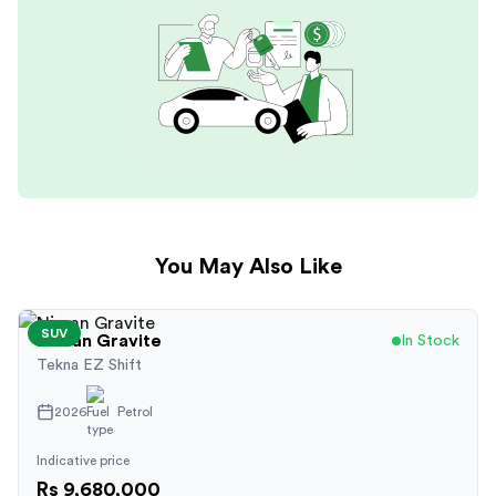
You May Also Like
SUV
Nissan
Gravite
In Stock
Tekna EZ Shift
2026
Petrol
Indicative price
Rs 9,680,000