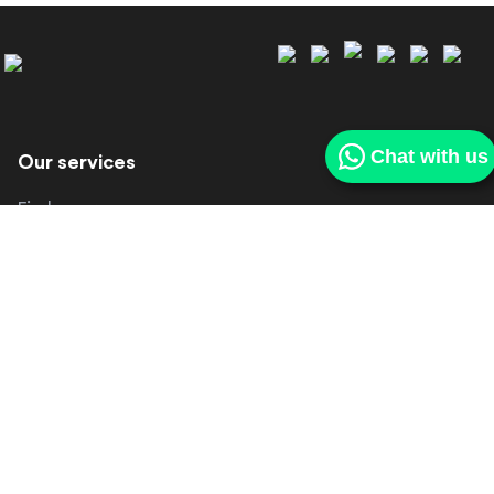
Chat with us
Our services
Find a car
Sell my car
Our deliveries
Get in touch
About us
Contact us
Make a complaint
Other