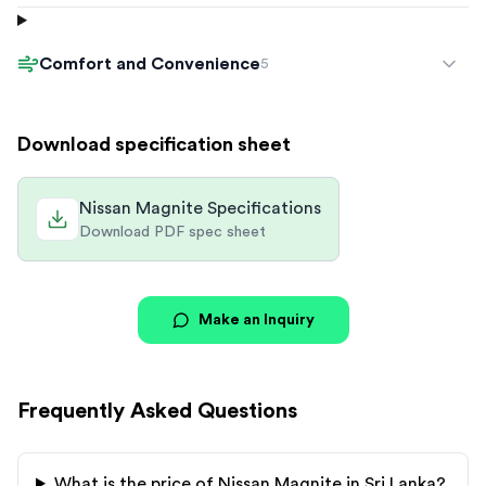
Comfort and Convenience
5
Download specification sheet
Nissan Magnite Specifications
Download PDF spec sheet
Make an Inquiry
Frequently Asked Questions
What is the price of
Nissan
Magnite
in Sri Lanka?