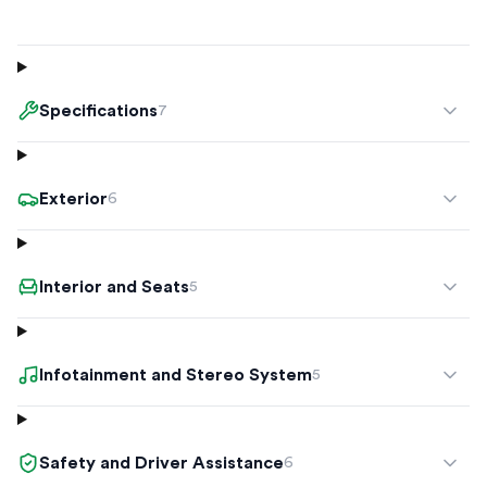
Specifications
7
Exterior
6
Interior and Seats
5
Infotainment and Stereo System
5
Safety and Driver Assistance
6