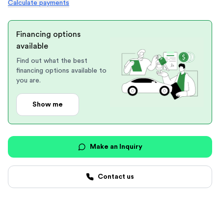
Calculate payments
Financing options
available
Find out what the best
financing options available to
you are.
Show me
Make an Inquiry
Contact us