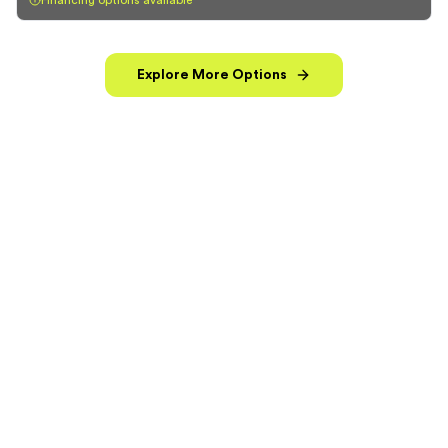
Financing options available
Explore More Options