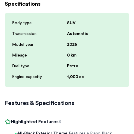
Specifications
Body type
SUV
Transmission
Automatic
Model year
2026
Mileage
0 km
Fuel type
Petrol
Engine capacity
1,000 cc
Features & Specifications
Highlighted Features
8
All-Black Exterior Theme
Features a Piano Black