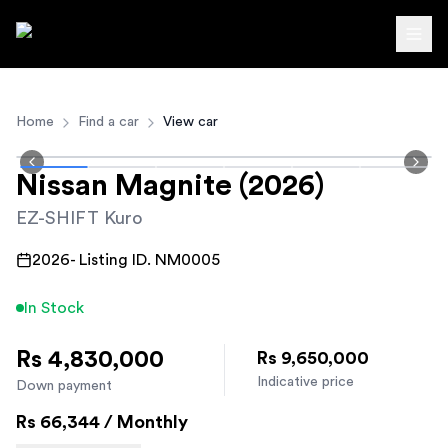
Autodirect.lk
Home
Find a car
View car
Nissan
Magnite
(2026)
EZ-SHIFT Kuro
2026
- Listing ID.
NM0005
In Stock
Rs 4,830,000
Rs 9,650,000
Indicative price
Down payment
Rs
66,344
/ Monthly