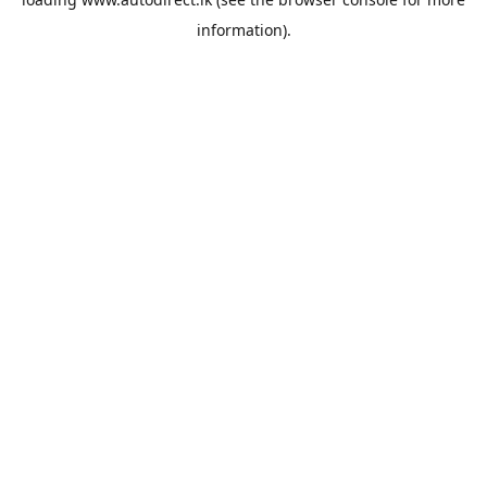
information).