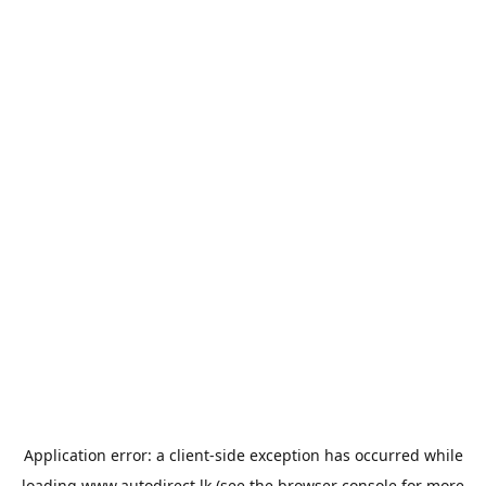
Application error: a
client
-side exception has occurred while
loading
www.autodirect.lk
(see the
browser console
for more