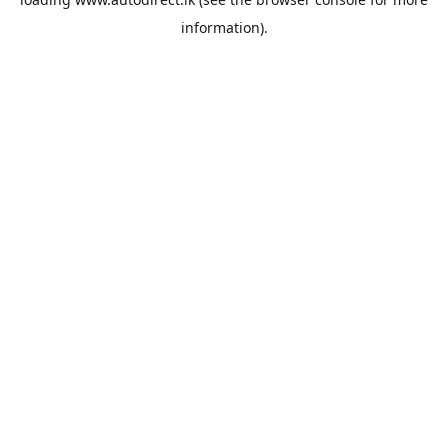
information).