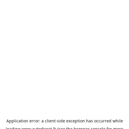
Application error: a
client
-side exception has occurred while
loading
www.autodirect.lk
(see the
browser console
for more