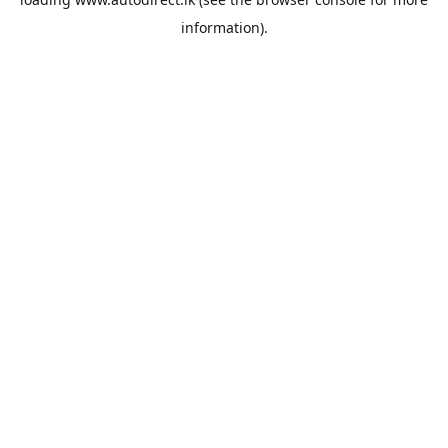
information).