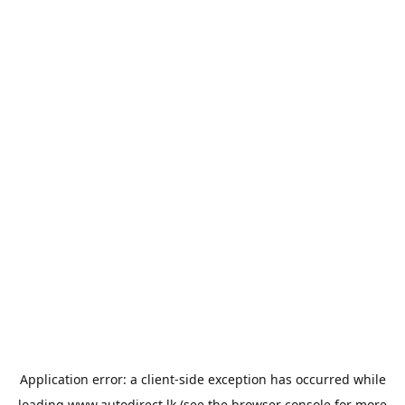
Application error: a
client
-side exception has occurred while
loading
www.autodirect.lk
(see the
browser console
for more